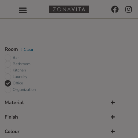
Room
Clear
Bar
Bathroom
Kitchen
Laundry
Office
Organization
Material
TFL
Finish
UV-Lacquer
Alpine White Gloss
Colour
Alpine White Matt