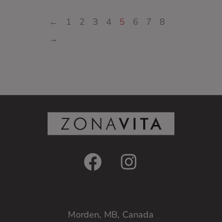
←
1
2
3
4
5
6
7
8
→
Morden, MB, Canada