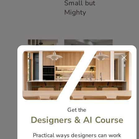
Small but
Mighty
Bauer
Kitchen
Elegant and
Modern
Get the
Designers & AI Course
Practical ways designers can work