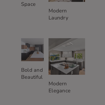
j
Space
o
Modern
b
p
Laundry
o
s
i
t
i
o
n
?
*
Bold and
Beautiful
Modern
Elegance