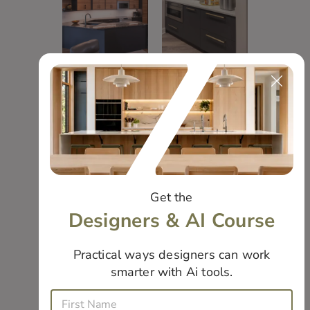
Moody
Pennington
Color
Basement
Blocking
Bar
Get the
Designers & AI Course
Practical ways designers can work
smarter with Ai tools.
E
Modern
Double
F
m
i