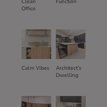
Clean
Function
Office
Calm Vibes
Architect’s
Dwelling