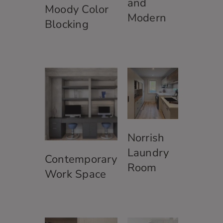
and
Moody Color
Modern
Blocking
Norrish
Laundry
Contemporary
Room
Work Space