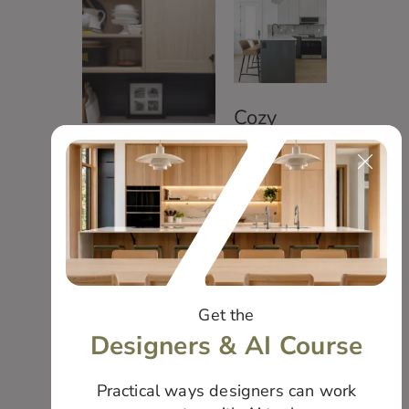
Cozy
Modern
Small but
Suite
Mighty
Living
Get the
Designers & AI Course
Practical ways designers can work
Mountain