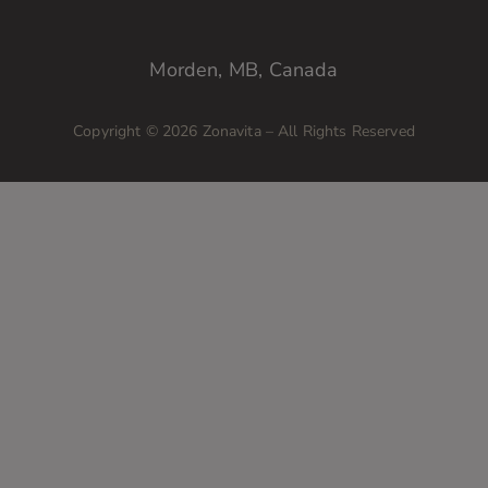
Morden, MB, Canada
Copyright © 2026 Zonavita – All Rights Reserved