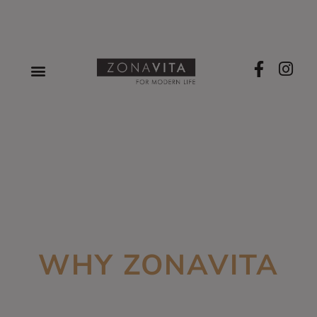
WHY ZONAVITA