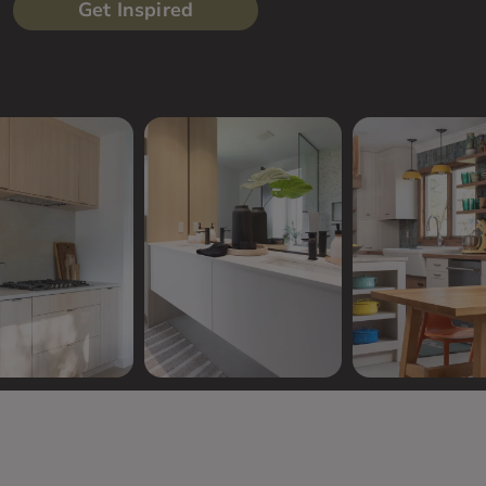
Get Inspired