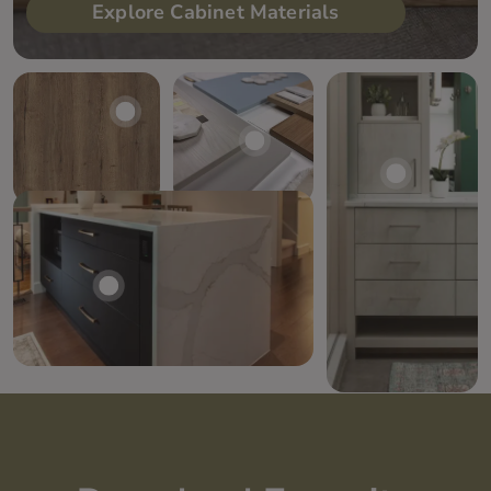
Explore Cabinet Materials