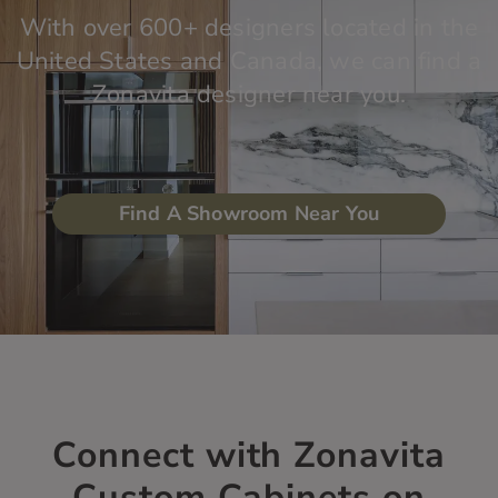
With over 600+ designers located in the
United States and Canada, we can find a
Zonavita designer near you.
Find A Showroom Near You
Connect with Zonavita
Custom Cabinets on