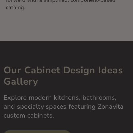
forward with a simplified, component-based
catalog.
Our Cabinet Design Ideas
Gallery
Explore modern kitchens, bathrooms,
and specialty spaces featuring Zonavita
custom cabinets.