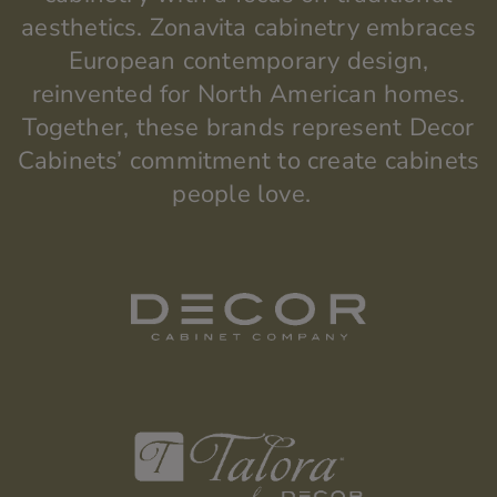
aesthetics.
Zonavita
cabinetry embraces
European contemporary design,
reinvented for North American homes.
Together, these brands
represent
Decor
Cabinets’ commitment to create cabinets
people love.