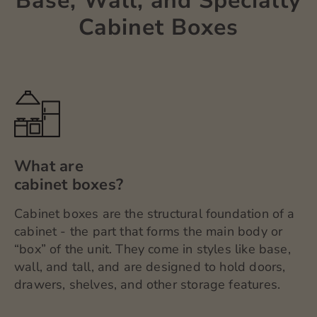
Base, Wall, and Specialty
Cabinet Boxes
What are
cabinet boxes?
Cabinet boxes are the structural foundation of a
cabinet - the part that forms the main body or
“box” of the unit. They come in styles like base,
wall, and tall, and are designed to hold doors,
drawers, shelves, and other storage features.