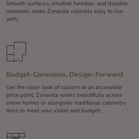
Smooth surfaces, intuitive function, and durable
materials make Zonavita cabinets easy to live
with.
Budget-Conscious, Design-Forward
Get the clean look of custom at an accessible
price point. Zonavita works beautifully across
entire homes or alongside traditional cabinetry
lines to meet your vision and budget.