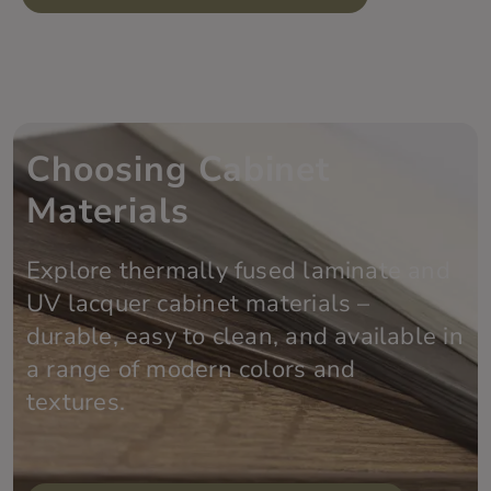
Choosing Cabinet
Materials
Explore thermally fused laminate and
UV lacquer cabinet materials –
durable, easy to clean, and available in
a range of modern colors and
textures.