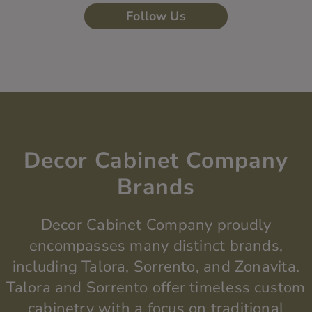
Follow Us
Decor Cabinet Company
Brands
Decor Cabinet Company proudly
encompasses many distinct brands,
including Talora, Sorrento, and
Zonavita
.
Talora and Sorrento offer timeless custom
cabinetry with a focus on traditional