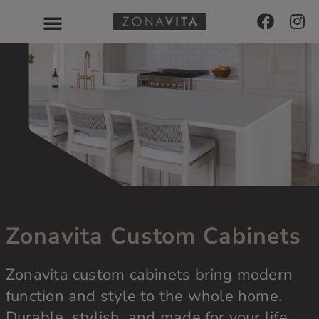
Zonavita Custom Cabinets
Zonavita custom cabinets bring modern
function and style to the whole home.
Durable, stylish, and made for your life