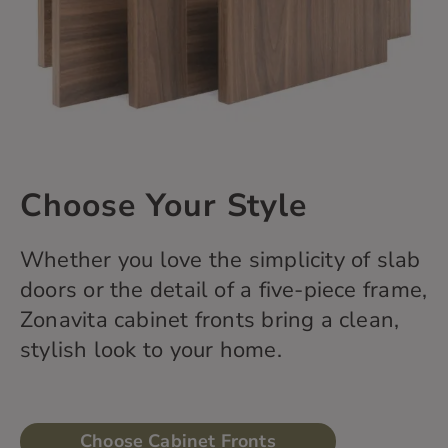
Choose Your Style
Whether you love the simplicity of slab
doors or the detail of a five-piece frame,
Zonavita
cabinet fronts bring a clean,
stylish
look
to your home.
Choose Cabinet Fronts