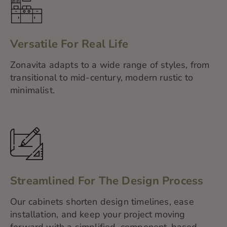
Versatile For Real Life
Zonavita adapts to a wide range of styles, from
transitional to mid-century, modern rustic to
minimalist.
Streamlined For The Design Process
Our cabinets shorten design timelines, ease
installation, and keep your project moving