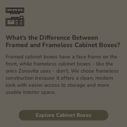
What’s the Difference Between
Framed and Frameless Cabinet Boxes?
Framed cabinet boxes have a face frame on the
front, while frameless cabinet boxes - like the
ones Zonavita uses - don’t. We chose frameless
construction because it offers a clean, modern
look with easier access to storage and more
usable interior space.
Explore Cabinet Boxes