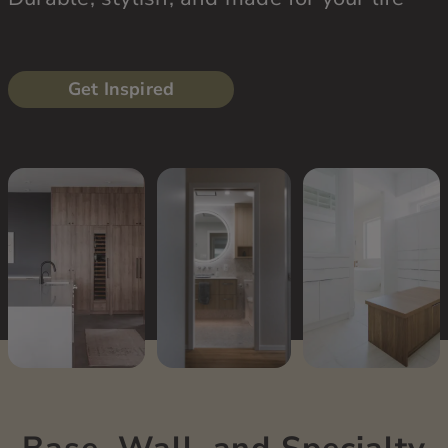
Get Inspired