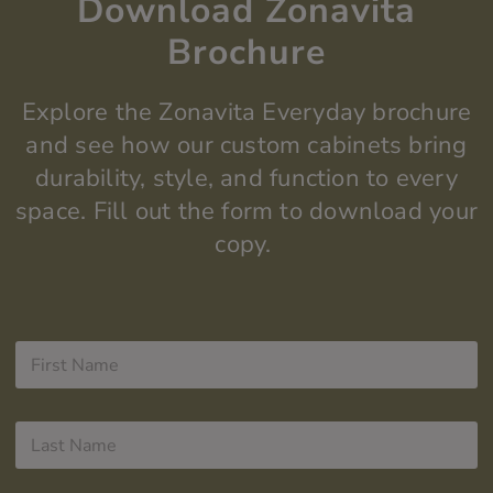
Download Zonavita
Brochure
Explore the
Zonavita
Everyday
brochure
and see how our custom cabinets bring
durability, style, and function to every
space.
Fill out the form to do
wnload your
copy.
F
i
r
s
L
t
a
N
s
a