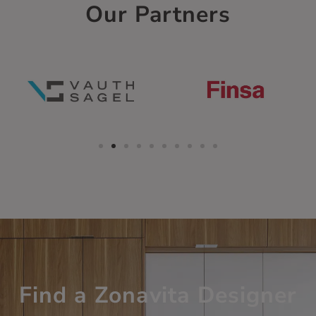
Our Partners
Find a Zonavita Designer