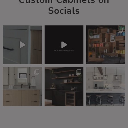
Socials