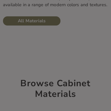
available in a range of modern colors and textures.
All Materials
Browse Cabinet
Materials