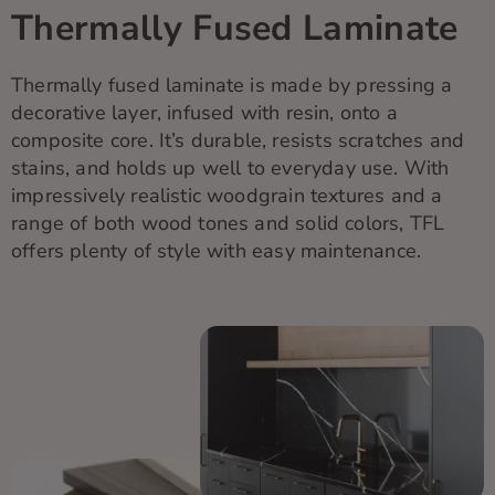
Thermally Fused Laminate
Thermally fused laminate is made by pressing a
decorative layer, infused with resin, onto a
composite core.
It’s
durable, resists scratches and
stains, and holds up well
to
everyday use. With
impressively realistic woodgrain textures and a
range of both wood tones and solid colors, TFL
offers plenty of style with easy maintenance.