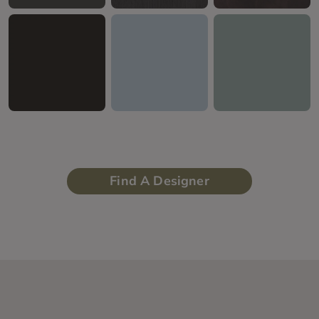
Find A Designer