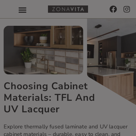
Choosing Cabinet
Materials: TFL And
UV Lacquer
Explore thermally fused laminate and UV lacquer
cabinet materials – durable, easy to clean, and