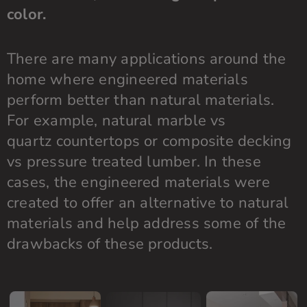
color.
There are many applications around the
home where engineered materials
perform better than natural materials.
For example, natural marble vs
quartz
countertops
or composite decking
vs pressure treated lumber. In these
cases, the engineered materials were
created to offer an alternative to natural
materials and help address some of the
drawbacks of these products.