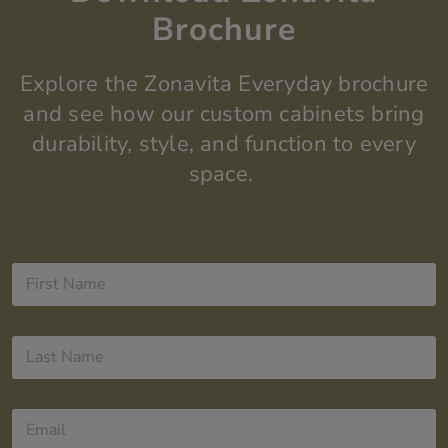
Brochure
Explore the
Zonavita
Everyday
brochure
and see how our custom cabinets bring
durability, style, and function to every
space.
F
i
r
s
L
t
a
N
s
a
t
m
E
N
e
m
a
*