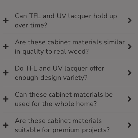
Can TFL and UV lacquer hold up
over time?
Are these cabinet materials similar
in quality to real wood?
Do TFL and UV lacquer offer
enough design variety?
Can these cabinet materials be
used for the whole home?
Are these cabinet materials
suitable for premium projects?