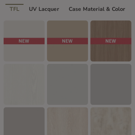
TFL
UV Lacquer
Case Material & Color