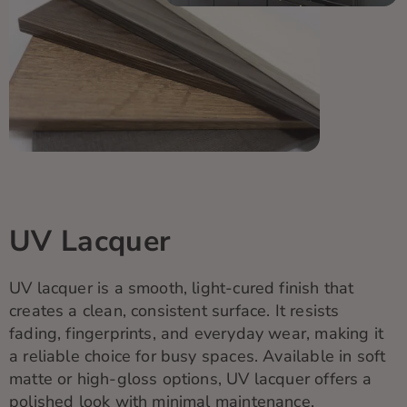
UV Lacquer
UV lacquer is a smooth, light-cured finish that
creates a clean, consistent surface. It resists
fading, fingerprints, and everyday wear, making it
a reliable choice for busy spaces. Available in soft
matte or high-gloss options, UV lacquer offers a
polished look with minimal maintenance.