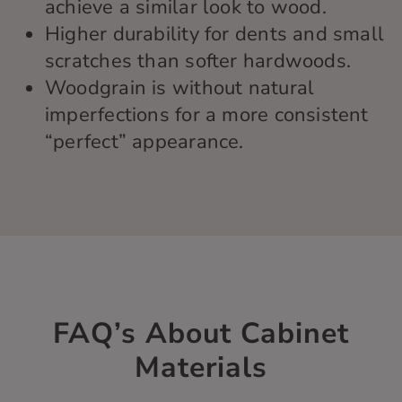
achieve a similar look to wood.
Higher durability for dents and small
scratches than softer hardwoods.
Woodgrain is without natural
imperfections for a more consistent
“perfect” appearance.
FAQ’s About Cabinet
Materials