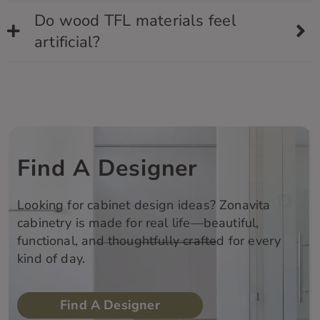
Do wood TFL materials feel
artificial?
Find A Designer
Looking for cabinet design ideas?
Zonavita
cabinetry is made for real life—beautiful,
functional, and thoughtfully crafted for every
kind of day.
Find A Designer