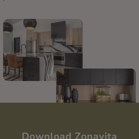
Download Zonavita