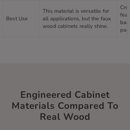
Crea
This material is versatile for
feat
Best Use
all applications, but the faux
bank
wood cabinets really shine.
pant
Engineered Cabinet
Materials Compared To
Real Wood