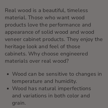
Real wood is
a beautiful, timeless
material
. Those who
want wood
products
love the performance and
appearance of solid wood and wood
veneer cabinet products
. They
enjoy the
heritage
look and feel of those
cabinets.
Why choose engineered
materials over real wood?
Wood can be sensitive to changes in
temperature and humidity.
Wood has natural imperfections
and variations in both color and
grain.