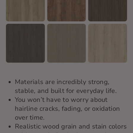
Materials are incredibly strong,
stable, and built for everyday life.
You won’t have to worry about
hairline cracks, fading, or oxidation
over time.
Realistic wood grain and stain colors