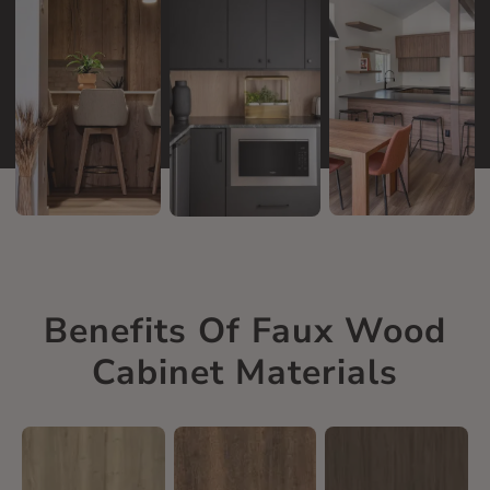
Benefits Of Faux Wood
Cabinet Materials