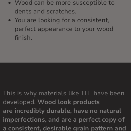
Wood can be more susceptible to
dents and scratches.
You are looking for a consistent,
perfect appearance to your wood
finish.
This is why m
aterials like TFL
have been
developed.
Wood look products
are
incredibly durable
, have no natural
imperfections, and are a perfect copy of
a consistent, desirable grain pattern and