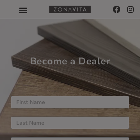
Become a Dealer