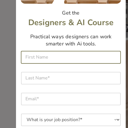
Get the
Designers & AI Course
Practical ways designers can work
smarter with Ai tools.
N
F
a
i
m
r
e
s
*
L
t
a
N
s
a
t
m
E
N
e
m
a
*
a
m
*
i
e
W
l
*
h
*
a
*