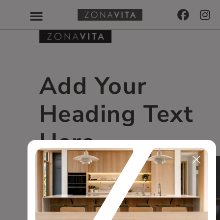
Add Your
Heading Text
Here