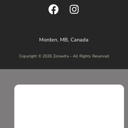
Morden, MB, Canada
Copyright © 2026 Zonavita – All Rights Reserved