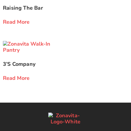
Raising The Bar
Read More
3’s Company
Read More