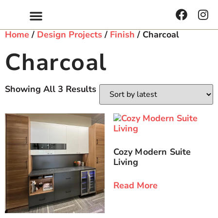
Home
/
Design Projects
/
Finish
/ Charcoal
Charcoal
Showing All 3 Results
Cozy Modern Suite
Living
Read More