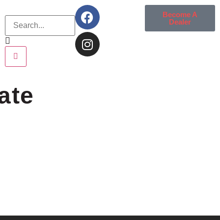
Become A
Dealer
ate
e