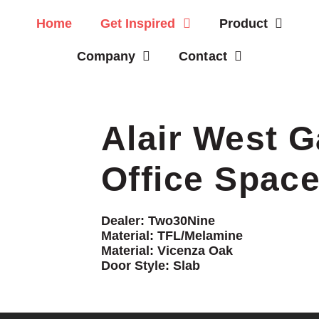
Home
Get Inspired
Product
Company
Contact
Alair West G
Office Spac
Dealer:
Two30Nine
Material:
TFL/Melamine
Material:
Vicenza Oak
Door Style:
Slab