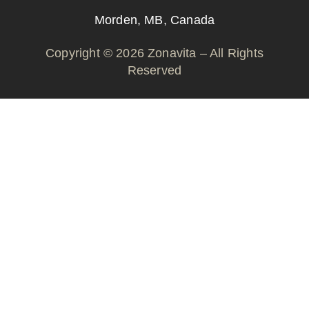
Morden, MB, Canada
Copyright © 2026 Zonavita – All Rights
Reserved