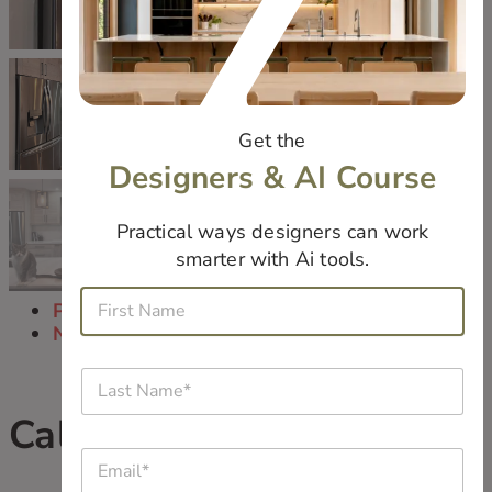
Get the
Designers & AI Course
Practical ways designers can work
smarter with Ai tools.
*
F
N
Previous
i
a
Next
r
m
s
e
L
t
*
a
N
W
s
Calm Space
a
h
t
m
a
E
N
e
t
m
a
*