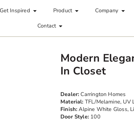
Get Inspired
Product
Company
Contact
Modern Elega
In Closet
Dealer:
Carrington Homes
Material:
TFL/Melamine, UV 
Finish:
Alpine White Gloss, 
Door Style:
100