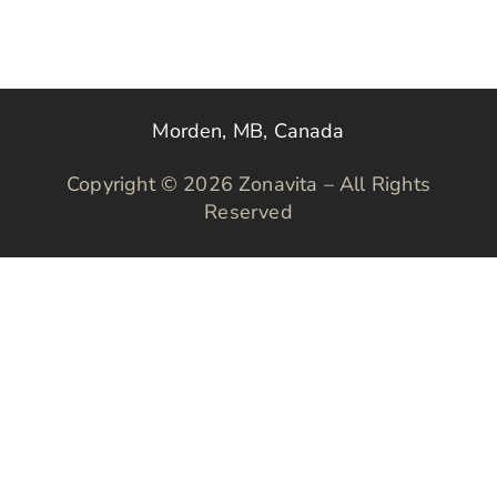
Morden, MB, Canada
Copyright © 2026 Zonavita – All Rights
Reserved