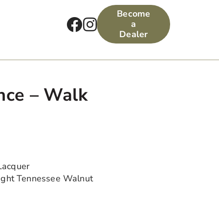
Become
a
Dealer
nce – Walk
Lacquer
Light Tennessee Walnut