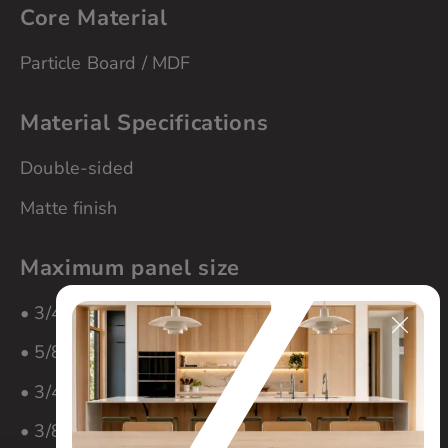
Core Material
Particle Board / MDF
Material Specifications
Double-sided
Matte finish
Maximum panel size
• 3/4″ material – 60″ x 108″
• 5/8″ material – 60″ x 108″
• 3/4″ material – 60″ x 108″
• 3/8″ material – 60″ x 108″