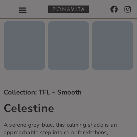
Collection: TFL – Smooth
Celestine
A serene
grey-blue
, this calming
shade
is an
approachable step into color for ki
t
chens,