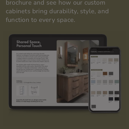
brochure and see how our custom
cabinets bring durability, style, and
function to every space.