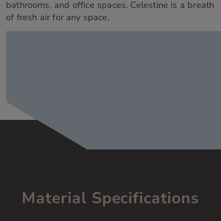
bathr
ooms, and office spaces.
Celestine is a
breath
of fresh air for any space.
Material Specifications