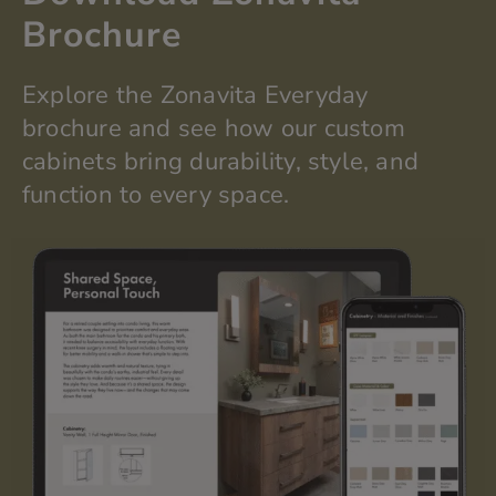
b
Brochure
p
o
s
Explore the
Zonavita
Everyday
i
t
brochure and see how our custom
i
cabinets bring durability, style, and
o
n
function to every space.
?
*