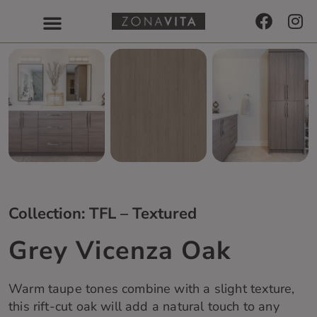
Collection: TFL – Textured
Grey Vicenza Oak
Warm taupe tones combine with a slight texture,
this rift-cut oak will add a natural touch to any