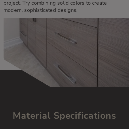
project
.
Try combining solid colors to
create
modern,
sophisticated
designs.
Material Specifications