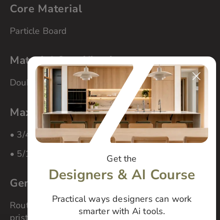
Core Material
Particle Board
Material Specifications
Double-sided
Maximum panel size
• 3/4″ material – 60″ x 108″
• 5/16″ material – 80″ x 104″
Get the
Designers & AI Course
General Cleaning
Practical ways designers can work
Routinely clean your cabinets to maintain their
smarter with Ai tools.
pristine finish. Wipe gently with a white, cotton