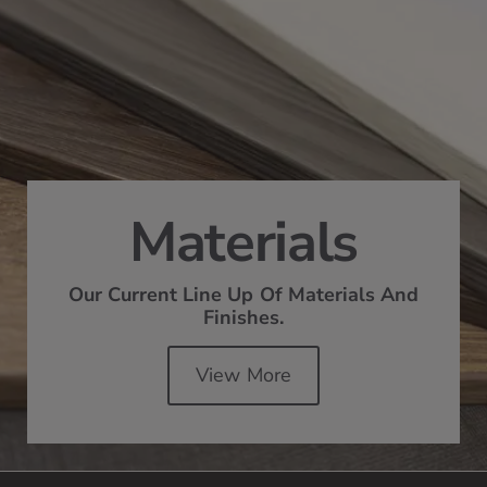
Materials
Our Current Line Up Of Materials And
Finishes.
View More