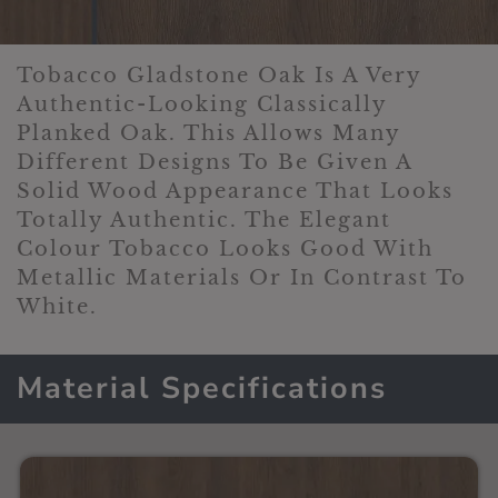
Tobacco Gladstone Oak Is A Very
Authentic-Looking Classically
Planked Oak. This Allows Many
Different Designs To Be Given A
Solid Wood Appearance That Looks
Totally Authentic. The Elegant
Colour Tobacco Looks Good With
Metallic Materials Or In Contrast To
White.
Material Specifications