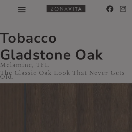
Tobacco
Gladstone Oak
Melamine, TFL
The Classic Oak Look That Never Gets
Old.