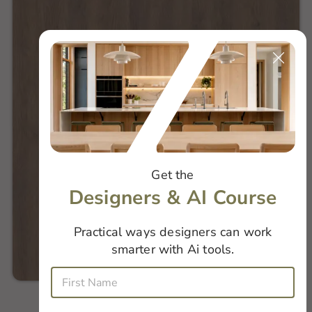
Get the
Designers & AI Course
Practical ways designers can work
smarter with Ai tools.
i
F
s
i
W
r
h