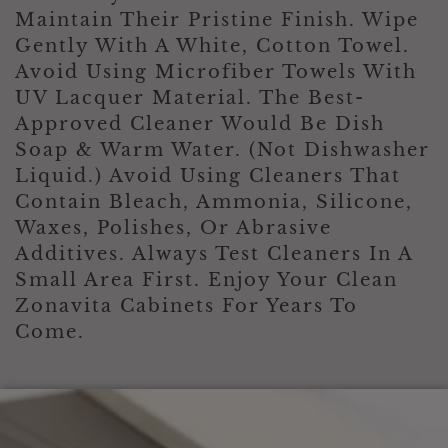
s
i
Maintain Their Pristine Finish. Wipe
t
Gently With A White, Cotton Towel.
i
Avoid Using Microfiber Towels With
o
n
UV Lacquer Material. The Best-
?
Approved Cleaner Would Be Dish
*
Soap & Warm Water. (Not Dishwasher
Liquid.) Avoid Using Cleaners That
Contain Bleach, Ammonia, Silicone,
Waxes, Polishes, Or Abrasive
Additives. Always Test Cleaners In A
Small Area First. Enjoy Your Clean
Zonavita Cabinets For Years To
Come.