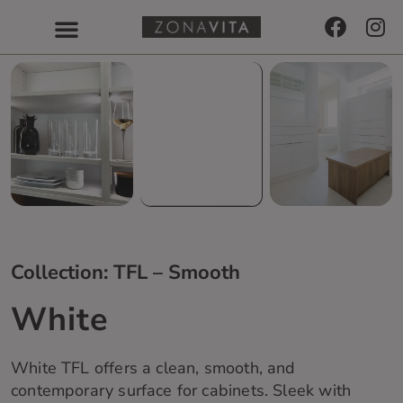
Collection: TFL – Smooth
White
White TFL offers a clean, smooth, and
contemporary surface for cabinets. Sleek with