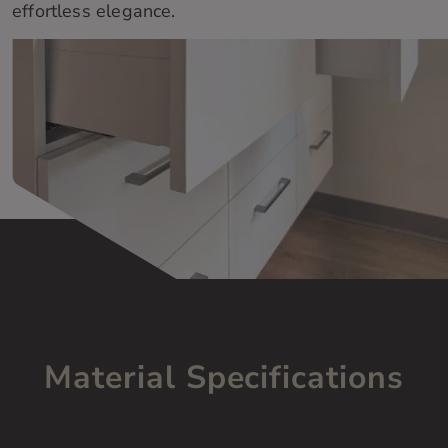
effortless elegance.
Material Specifications