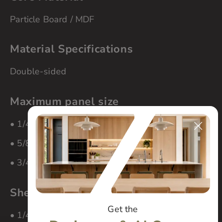
Particle Board / MDF
Material Specifications
Double-sided
Maximum panel size
• 1/4″ material – 60″ x 108″
• 5/8″ material – 48″ x 108″
• 3/4″ material – 60″ x 96″
Sheet Thickness
Get the
• 1/4″ (MDF Core)