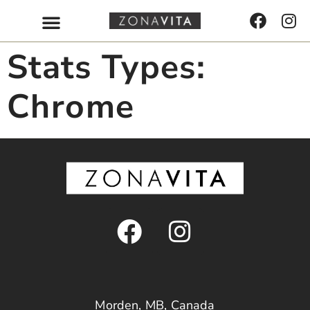
Stats Types:
Chrome
Morden, MB, Canada