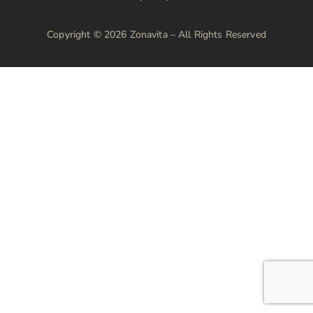
Copyright © 2026 Zonavita – All Rights Reserved