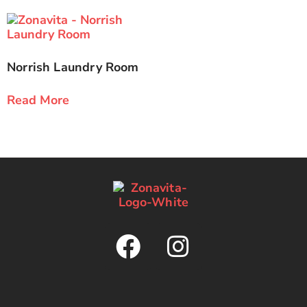
Norrish Laundry Room
Read More