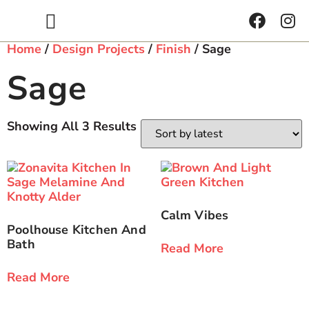
Get Inspired
Home
/
Design Projects
/
Finish
/ Sage
Sage
Showing All 3 Results
Calm Vibes
Poolhouse Kitchen And
Bath
Read More
Read More