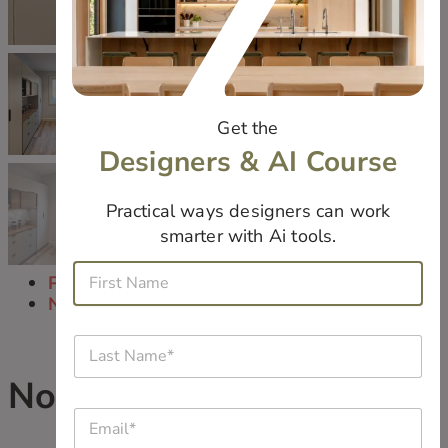
Get the
Designers & AI Course
Practical ways designers can work
smarter with Ai tools.
E
F
m
Previous
i
a
Next
r
i
s
l
L
t
*
a
N
*
s
Norrish Laundry Room
a
i
t
m
s
E
N
e
m
a
*