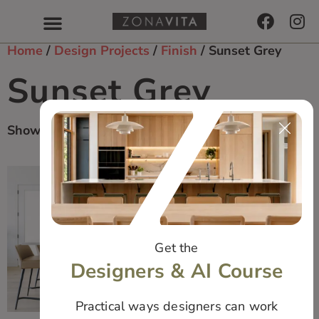
Home
/
Design Projects
/
Finish
/ Sunset Grey
Sunset Grey
Showing All 2 Results
Get the
Designers & AI Course
Practical ways designers can work