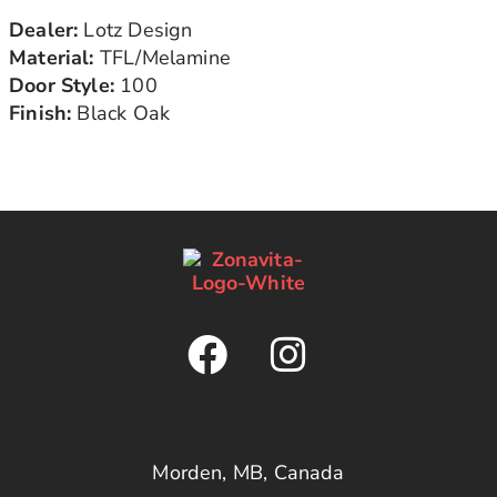
Dealer:
Lotz Design
Material:
TFL/Melamine
Door Style:
100
Finish:
Black Oak
Morden, MB, Canada