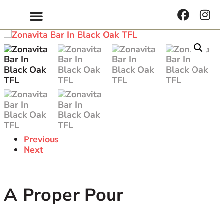
Get Inspired
Previous
Next
A Proper Pour