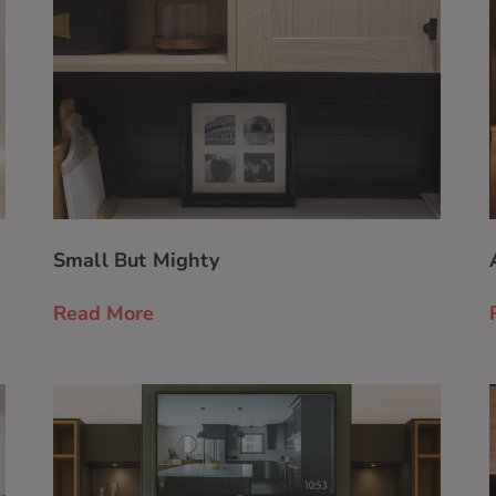
Small But Mighty
Read More