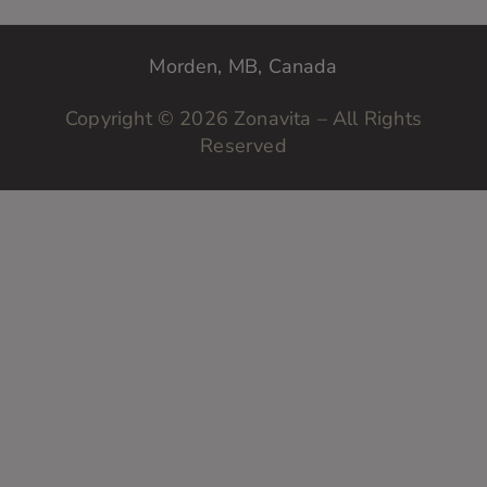
?
y
o
Morden, MB, Canada
u
r
Copyright © 2026 Zonavita – All Rights
Reserved