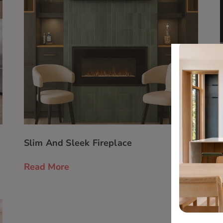
Slim And Sleek Fireplace
Read More