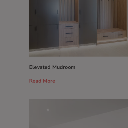
Elevated Mudroom
Read More