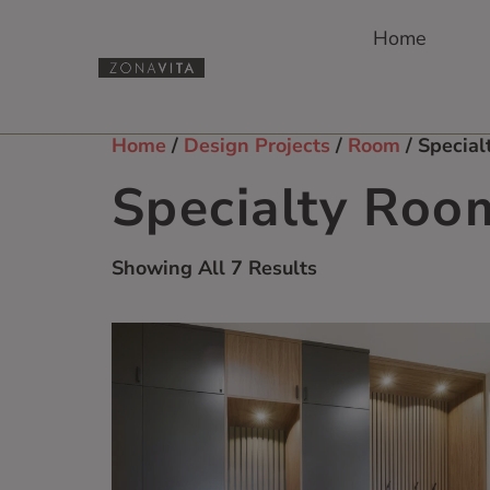
Home
Home
/
Design Projects
/
Room
/ Specia
Specialty Roo
Showing All 7 Results