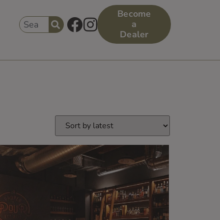
Become
a
Dealer