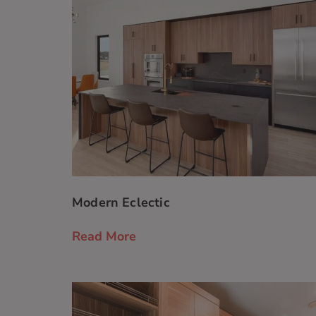
Modern Eclectic
Read More