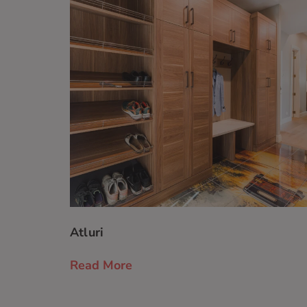
Atluri
Read More