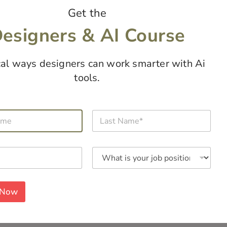
Get the
esigners & AI Course
cal ways designers can work smarter with Ai
tools.
L
a
s
t
W
N
h
a
a
m
t
e
i
*
 Now
s
y
o