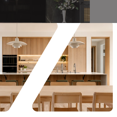
Showroom Display
Read More