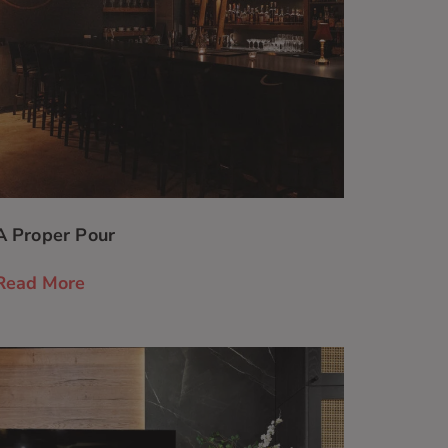
A Proper Pour
Read More