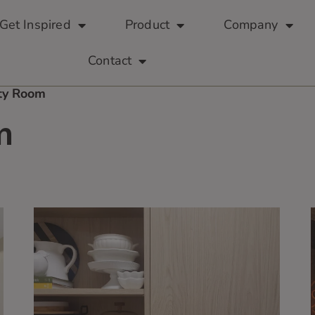
Get Inspired
Product
Company
Contact
lty Room
m