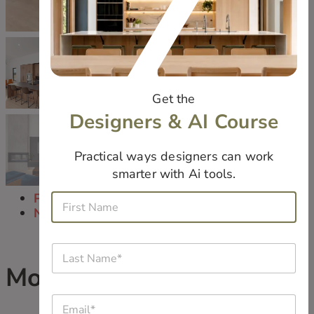
Get the
Designers & AI Course
Practical ways designers can work
smarter with Ai tools.
N
Previous
F
a
i
Next
m
r
e
s
*
L
t
j
a
N
o
Modern Eclectic
s
a
b
t
m
*
E
N
e
W
m