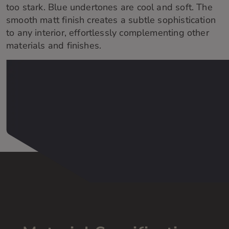
too stark. Blue undertones are cool and soft. The
smooth matt finish creates a subtle sophistication
to any interior, effortlessly complementing other
materials and finishes.