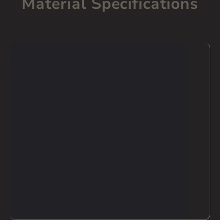
Material Specifications