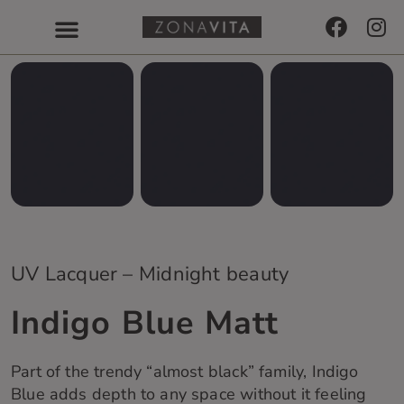
UV Lacquer – Midnight beauty
Indigo Blue Matt
Part of the trendy “almost black” family, Indigo
Blue adds depth to any space without it feeling