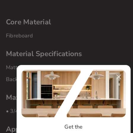
Core Material
Fibreboard
Material Specifications
Matte finish
Back side matching colour melamine
Maximum Panel Size
• 3/4″ material – 84″ x 108″
Get the
Applications