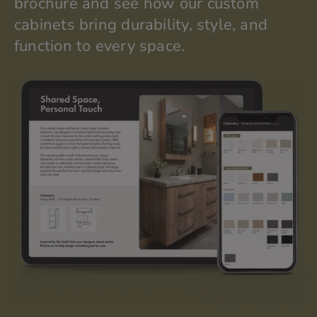
brochure and see how our custom
cabinets bring durability, style, and
function to every space.