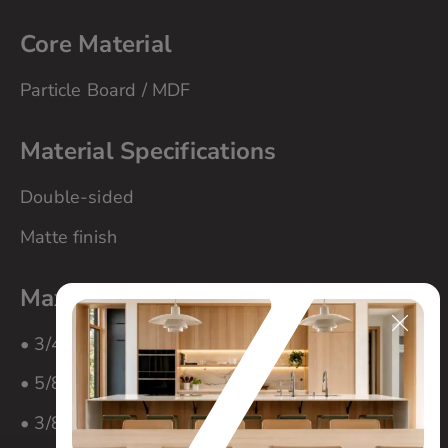
Core Material
Particle Board / MDF
Material Specifications
Double-sided
Matte finish
Maximum Panel Size
• 3/4″ material – 60″ x 108″
• 5/8″ material – 60″ x 108″
• 3/8″ material – 60″ x 108″