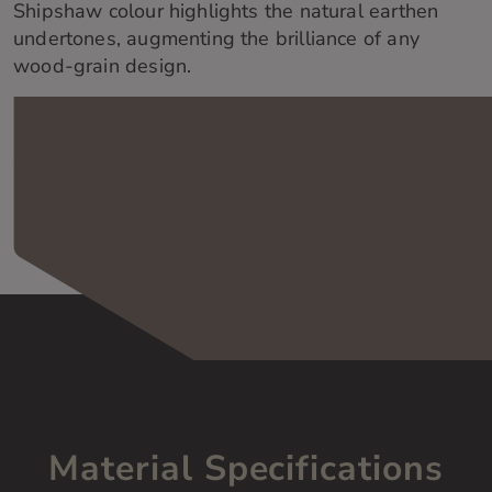
Shipshaw colour highlights the natural earthen
undertones, augmenting the brilliance of any
wood-grain design.
Material Specifications