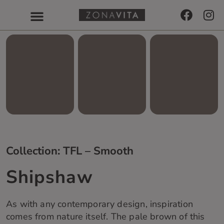
Collection: TFL – Smooth
Shipshaw
As with any contemporary design, inspiration
comes from nature itself. The pale brown of this